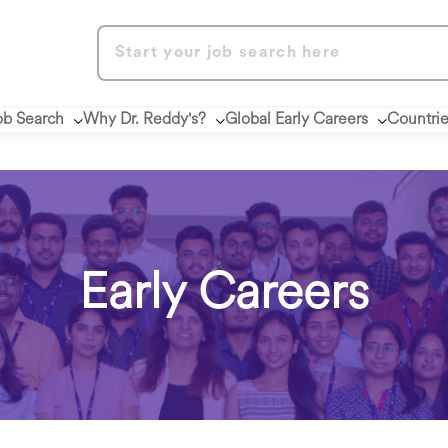
ob Search
Why Dr. Reddy's?
Global Early Careers
Countri
Early Careers