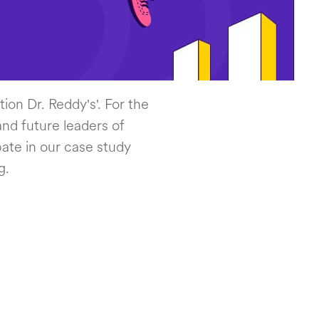
ion Dr. Reddy's'. For the
nd future leaders of
ate in our case study
g.