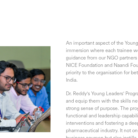
An important aspect of the Young 
immersion where each trainee wor
guidance from our NGO partners 
NICE Foundation and Naandi Founda
priority to the organisation for b
India.
Dr. Reddy's Young Leaders' Progra
and equip them with the skills n
strong sense of purpose. The pr
functional and leadership capabili
interventions and fostering a dee
pharmaceutical industry. It not on