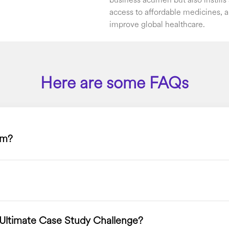
business acumen but also instill
access to affordable medicines, a
improve global healthcare.
Here are some FAQs
am?
 Ultimate Case Study Challenge?