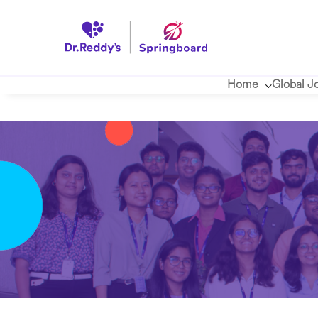
Home
Global J