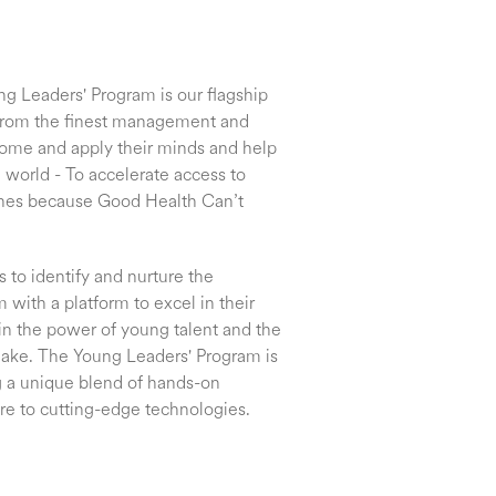
ng Leaders' Program is our flagship
from the finest management and
 come and apply their minds and help
 world - To accelerate access to
ines because Good Health Can’t
to identify and nurture the
 with a platform to excel in their
in the power of young talent and the
make. The Young Leaders' Program is
ng a unique blend of hands-on
re to cutting-edge technologies.