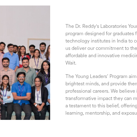
The Dr. Reddy's Laboratories You
program designed for graduates 
technology institutes in India to
us deliver our commitment to the
affordable and innovative medic
Wait.
The Young Leaders’ Program aims 
brightest minds, and provide them
professional careers. We believe 
transformative impact they can 
a testament to this belief, offeri
learning, mentorship, and exposu