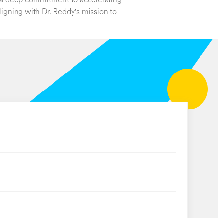
s a deep commitment to accelerating
ligning with Dr. Reddy's mission to