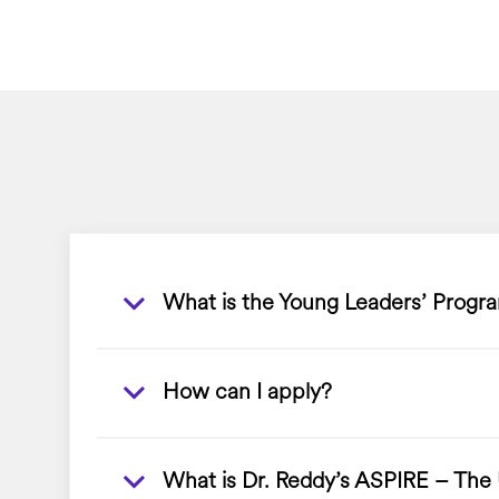
What is the Young Leaders’ Progr
How can I apply?
What is Dr. Reddy’s ASPIRE – The