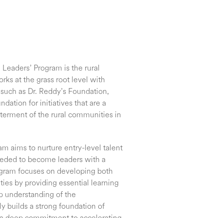
Leaders’ Program is the rural
ks at the grass root level with
such as Dr. Reddy’s Foundation,
tion for initiatives that are a
etterment of the rural communities in
m aims to nurture entry-level talent
eeded to become leaders with a
ogram focuses on developing both
ties by providing essential learning
p understanding of the
ly builds a strong foundation of