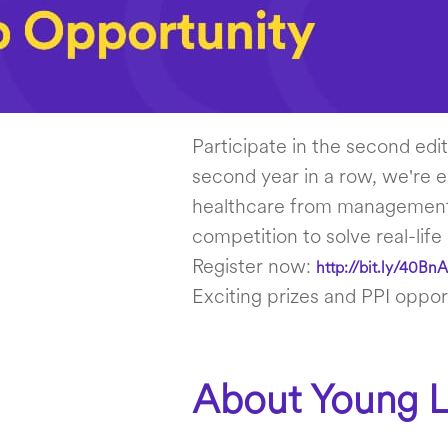
Participate in the second edi
second year in a row, we're e
healthcare from management, 
competition to solve real-life
Register now:
http://bit.ly/40Bn
Exciting prizes and PPI opport
About Young L