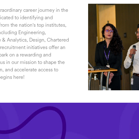
raordinary career journey in the
cated to identifying and
rom the nation's top institutes,
ncluding Engineering,
& Analytics, Design, Chartered
cruitment initiatives offer an
bark on a rewarding and
 us in our mission to shape the
on, and accelerate access to
begins here!