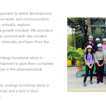
approach to talent development,
, teamwork, and communication.
critically, explore
a growth mindset. We provide a
an connect with like-minded
al networks, and learn from the
ndergo functional stints in
elopment to give them complete
tise in the pharmaceutical
k undergo functional stints in
al, and a stint in their
.