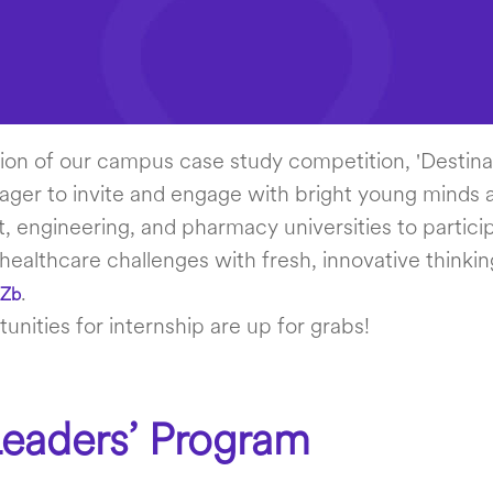
tion of our campus case study competition, 'Destinat
ager to invite and engage with bright young minds a
engineering, and pharmacy universities to particip
 healthcare challenges with fresh, innovative thinkin
.
AZb
unities for internship are up for grabs!
eaders’ Program