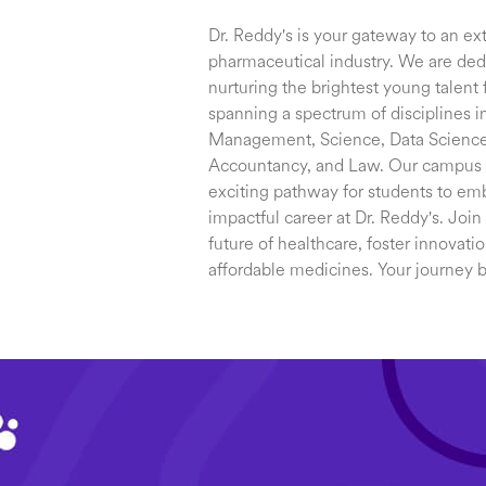
Dr. Reddy's is your gateway to an ext
pharmaceutical industry. We are dedi
nurturing the brightest young talent f
spanning a spectrum of disciplines i
Management, Science, Data Science 
Accountancy, and Law. Our campus re
exciting pathway for students to em
impactful career at Dr. Reddy's. Join
future of healthcare, foster innovati
affordable medicines. Your journey 