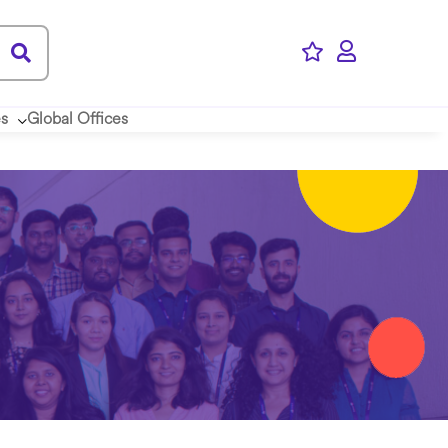
es
Global Offices