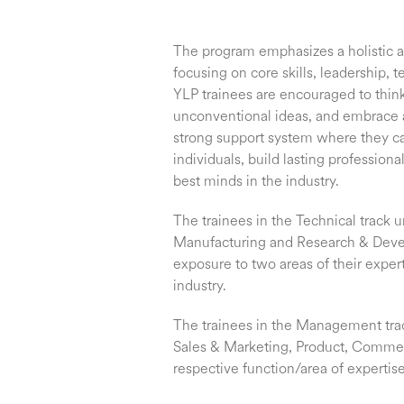
The program emphasizes a holistic 
focusing on core skills, leadership
YLP trainees are encouraged to think 
unconventional ideas, and embrace 
strong support system where they c
individuals, build lasting profession
best minds in the industry.
The trainees in the Technical track u
Manufacturing and Research & Dev
exposure to two areas of their exper
industry.
The trainees in the Management trac
Sales & Marketing, Product, Commerci
respective function/area of expertise