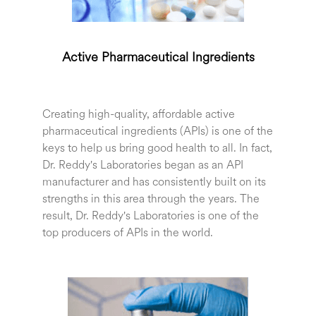
Active Pharmaceutical Ingredients
Creating high-quality, affordable active
pharmaceutical ingredients (APIs) is one of the
keys to help us bring good health to all. In fact,
Dr. Reddy's Laboratories began as an API
manufacturer and has consistently built on its
strengths in this area through the years. The
result, Dr. Reddy's Laboratories is one of the
top producers of APIs in the world.