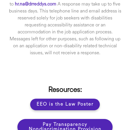
to
hr.na@drreddys.com
A response may take up to five
business days. This telephone line and email address is
reserved solely for job seekers with disabilities
requesting accessibility assistance or an
accommodation in the job application process.
Messages left for other purposes, such as following up
on an application or non-disability related technical
issues, will not receive a response.
Resources:
EEO is the Law Poster
Pay Transparency
Nondiscrimination Provision