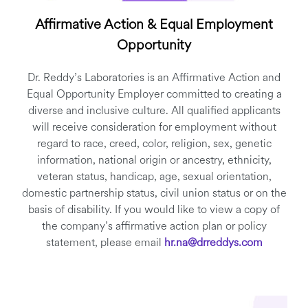
Affirmative Action & Equal Employment
Opportunity
Dr. Reddy’s Laboratories is an Affirmative Action and
Equal Opportunity Employer committed to creating a
diverse and inclusive culture. All qualified applicants
will receive consideration for employment without
regard to race, creed, color, religion, sex, genetic
information, national origin or ancestry, ethnicity,
veteran status, handicap, age, sexual orientation,
domestic partnership status, civil union status or on the
basis of disability. If you would like to view a copy of
the company’s affirmative action plan or policy
statement, please email
hr.na@drreddys.com