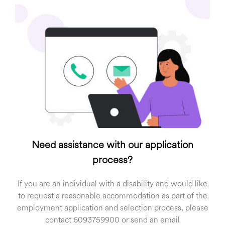
Need assistance with our application
process?
If you are an individual with a disability and would like
to request a reasonable accommodation as part of the
employment application and selection process, please
contact 6093759900 or send an email