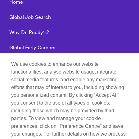
Home
Global Job Search
Why Dr. Reddy's?
Global Early Careers
Alumni connect
We use cookies to enhance our website
functionalities, analyse website usage, integrate
Privacy Notice
social media features, and enable any marketing
efforts that may of interest to you, including showing
you personalized content. By clicking “Accept All”
you consent to the use of all types of cookies,
Manage Cookie Preferences
including those which may be provided by third
parties. To view and manage your cookie
Recruitment Fraud Notice
preferences, click on "Preference Centre" and save
your changes. For further details on how we process
Follow Life at Dr.Reddy’s on