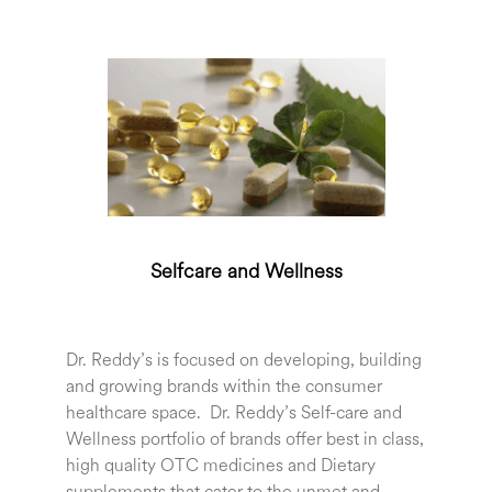
Selfcare and Wellness
Dr. Reddy’s is focused on developing, building
and growing brands within the consumer
healthcare space. Dr. Reddy’s Self-care and
Wellness portfolio of brands offer best in class,
high quality OTC medicines and Dietary