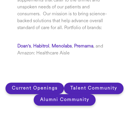
supplements that cater to the unmet and
unspoken needs of our patients and
consumers. Our mission is to bring science-
backed solutions that help advance overall
standard of care for all.
Portfolio of brands:
Doan's
,
Habitrol
,
Menolabs
,
Premama
,
and
Amazon: Healthcare Aisle
Current Openings
Talent Community
Alumni Community