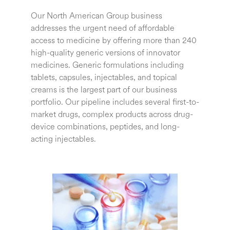
Our North American Group business
addresses the urgent need of affordable
access to medicine by offering more than 240
high-quality generic versions of innovator
medicines.
Generic formulations including
tablets, capsules, injectables, and topical
creams is the largest part of our business
portfolio.
Our pipeline includes several first-to-
market drugs, complex products across drug-
device combinations, peptides, and long-
acting injectables.