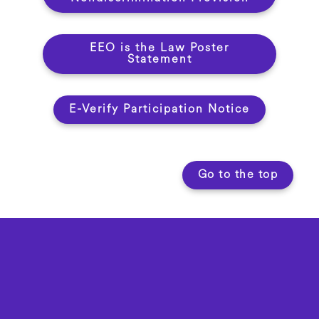
EEO is the Law Poster
Statement
E-Verify Participation Notice
Go to the top