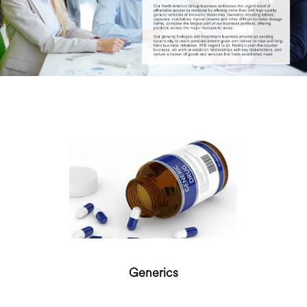
Generics