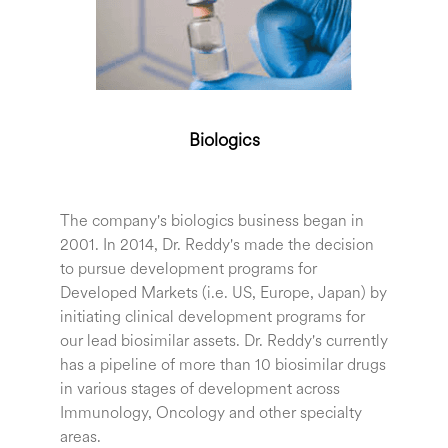
Biologics
The company's biologics business began in
2001. In 2014, Dr. Reddy's made the decision
to pursue development programs for
Developed Markets (i.e. US, Europe, Japan) by
initiating clinical development programs for
our lead biosimilar assets. Dr. Reddy's currently
has a pipeline of more than 10 biosimilar drugs
in various stages of development across
Immunology, Oncology and other specialty
areas.