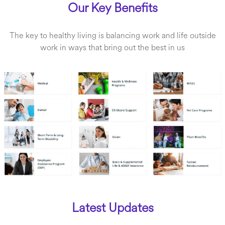
Our Key Benefits
The key to healthy living is balancing work and life outside
work in ways that bring out the best in us
Latest Updates