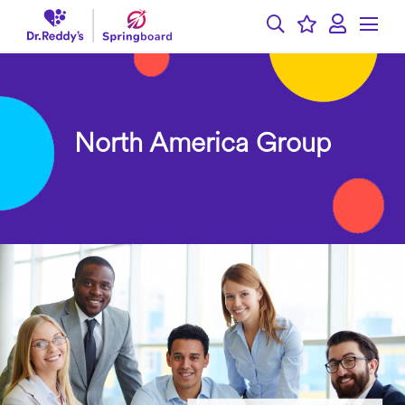
North America Group