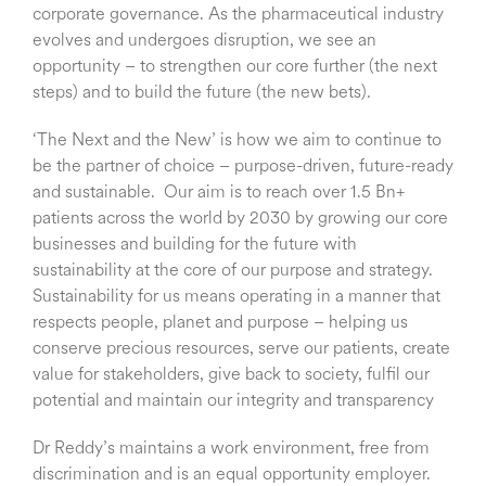
corporate governance. As the pharmaceutical industry
evolves and undergoes disruption, we see an
opportunity – to strengthen our core further (the next
steps) and to build the future (the new bets).
‘The Next and the New’ is how we aim to continue to
be the partner of choice – purpose-driven, future-ready
and sustainable. Our aim is to reach over 1.5 Bn+
patients across the world by 2030 by growing our core
businesses and building for the future with
sustainability at the core of our purpose and strategy.
Sustainability for us means operating in a manner that
respects people, planet and purpose – helping us
conserve precious resources, serve our patients, create
value for stakeholders, give back to society, fulfil our
potential and maintain our integrity and transparency
Dr Reddy’s maintains a work environment, free from
discrimination and is an equal opportunity employer.