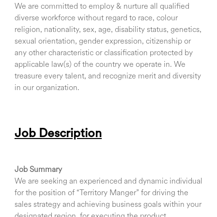
We are committed to employ & nurture all qualified
diverse workforce without regard to race, colour
religion, nationality, sex, age, disability status, genetics,
sexual orientation, gender expression, citizenship or
any other characteristic or classification protected by
applicable law(s) of the country we operate in. We
treasure every talent, and recognize merit and diversity
in our organization.
Job Description
Job Summary
We are seeking an experienced and dynamic individual
for the position of “Territory Manger” for driving the
sales strategy and achieving business goals within your
designated region, for executing the product