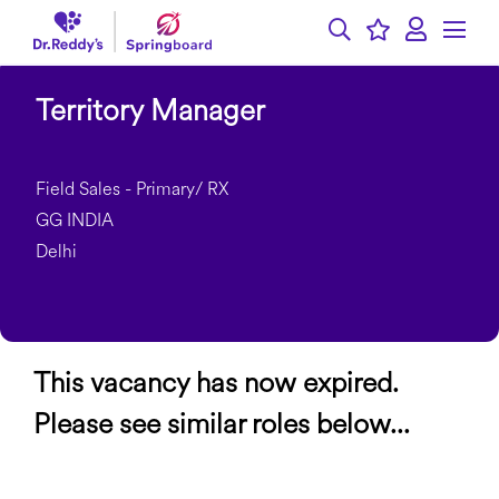
Territory Manager
Field Sales - Primary/ RX
GG INDIA
Delhi
This vacancy has now expired.
Please see similar roles below...