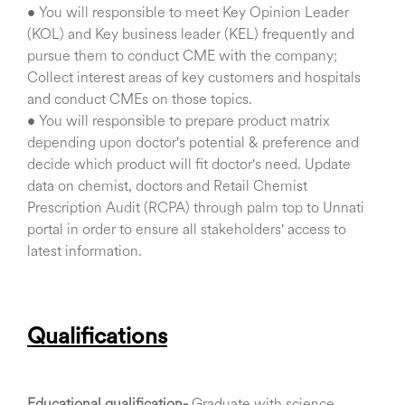
• You will responsible to meet Key Opinion Leader
(KOL) and Key business leader (KEL) frequently and
pursue them to conduct CME with the company;
Collect interest areas of key customers and hospitals
and conduct CMEs on those topics.
• You will responsible to prepare product matrix
depending upon doctor's potential & preference and
decide which product will fit doctor's need. Update
data on chemist, doctors and Retail Chemist
Prescription Audit (RCPA) through palm top to Unnati
portal in order to ensure all stakeholders' access to
latest information.
Qualifications