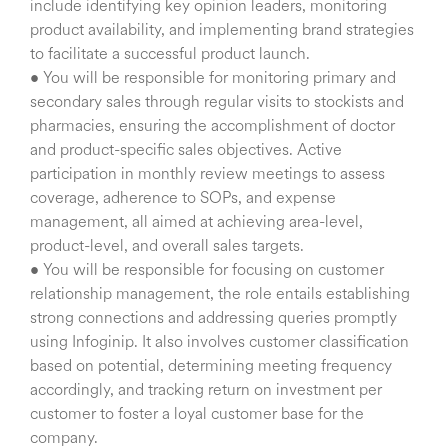
include identifying key opinion leaders, monitoring
product availability, and implementing brand strategies
to facilitate a successful product launch.
• You will be responsible for monitoring primary and
secondary sales through regular visits to stockists and
pharmacies, ensuring the accomplishment of doctor
and product-specific sales objectives. Active
participation in monthly review meetings to assess
coverage, adherence to SOPs, and expense
management, all aimed at achieving area-level,
product-level, and overall sales targets.
• You will be responsible for focusing on customer
relationship management, the role entails establishing
strong connections and addressing queries promptly
using Infoginip. It also involves customer classification
based on potential, determining meeting frequency
accordingly, and tracking return on investment per
customer to foster a loyal customer base for the
company.