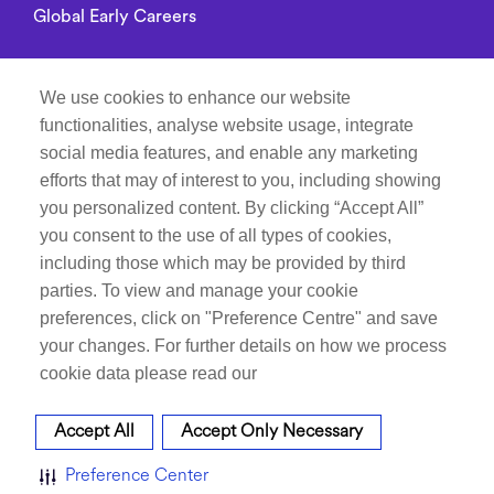
Global Early Careers
Alumni connect
We use cookies to enhance our website
functionalities, analyse website usage, integrate
Privacy Notice
social media features, and enable any marketing
efforts that may of interest to you, including showing
you personalized content. By clicking “Accept All”
Manage Cookie Preferences
you consent to the use of all types of cookies,
including those which may be provided by third
Recruitment Fraud Notice
parties. To view and manage your cookie
preferences, click on "Preference Centre" and save
Follow Life at Dr.Reddy’s on
your changes. For further details on how we process
cookie data please read our
Accept All
Accept Only Necessary
Career site system powered by
SMARTRECRUITERS
ATTRAX
Preference Center