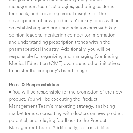
management team's strategies, gathering customer
feedback, and providing crucial insights for the
development of new products. Your key focus will be
on establishing and nurturing relationships with key
opinion leaders, monitoring competitor information,
and understanding prescription trends within the
pharmaceutical industry. Additionally, you will be
responsible for organizing and managing Continuing
Medical Education (CME) events and other initiatives
to bolster the company's brand image.
Roles & Responsibilities
• You will be responsible for the promotion of the new
product. You will be executing the Product
Management Team’s marketing strategy, analysing
market trends, consulting with doctors on new product
potential, and relaying feedback to the Product
Management Team. Additionally, responsibilities