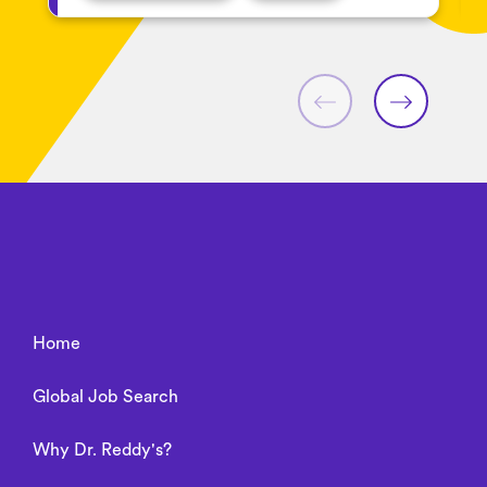
Home
Global Job Search
Why Dr. Reddy's?