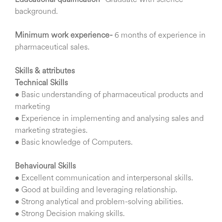
Educational qualification-
Graduate with science
background.
Minimum work experience-
6 months of experience in
pharmaceutical sales.
Skills & attributes
Technical Skills
• Basic understanding of pharmaceutical products and
marketing
• Experience in implementing and analysing sales and
marketing strategies.
• Basic knowledge of Computers.
Behavioural Skills
• Excellent communication and interpersonal skills.
• Good at building and leveraging relationship.
• Strong analytical and problem-solving abilities.
• Strong Decision making skills.