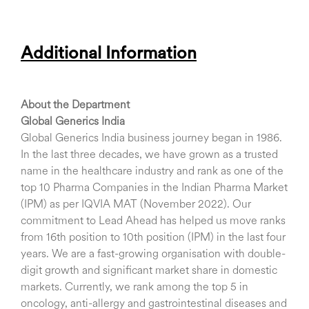
Additional Information
About the Department
Global Generics India
Global Generics India business journey began in 1986.
In the last three decades, we have grown as a trusted
name in the healthcare industry and rank as one of the
top 10 Pharma Companies in the Indian Pharma Market
(IPM) as per IQVIA MAT (November 2022). Our
commitment to Lead Ahead has helped us move ranks
from 16th position to 10th position (IPM) in the last four
years. We are a fast-growing organisation with double-
digit growth and significant market share in domestic
markets. Currently, we rank among the top 5 in
oncology, anti-allergy and gastrointestinal diseases and