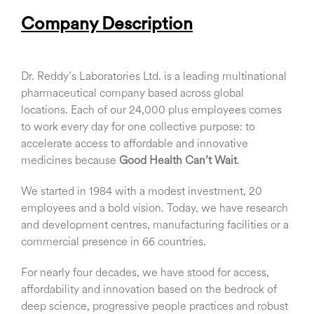
Company Description
Dr. Reddy’s Laboratories Ltd. is a leading multinational
pharmaceutical company based across global
locations. Each of our 24,000 plus employees comes
to work every day for one collective purpose: to
accelerate access to affordable and innovative
medicines because
Good Health Can’t Wait
.
We started in 1984 with a modest investment, 20
employees and a bold vision. Today, we have research
and development centres, manufacturing facilities or a
commercial presence in 66 countries.
For nearly four decades, we have stood for access,
affordability and innovation based on the bedrock of
deep science, progressive people practices and robust