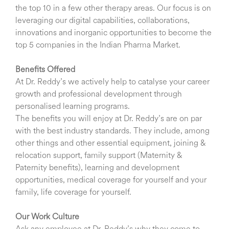
the top 10 in a few other therapy areas. Our focus is on
leveraging our digital capabilities, collaborations,
innovations and inorganic opportunities to become the
top 5 companies in the Indian Pharma Market.
Benefits Offered
At Dr. Reddy’s we actively help to catalyse your career
growth and professional development through
personalised learning programs.
The benefits you will enjoy at Dr. Reddy’s are on par
with the best industry standards. They include, among
other things and other essential equipment, joining &
relocation support, family support (Maternity &
Paternity benefits), learning and development
opportunities, medical coverage for yourself and your
family, life coverage for yourself.
Our Work Culture