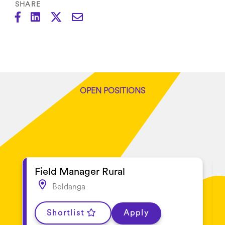
SHARE
OPEN POSITIONS
Latest jobs
Field Manager Rural
Beldanga
Shortlist
Apply