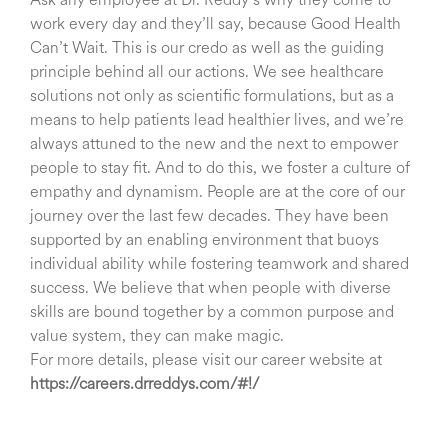
Ask any employee at Dr. Reddy’s why they come to
work every day and they’ll say, because Good Health
Can’t Wait. This is our credo as well as the guiding
principle behind all our actions. We see healthcare
solutions not only as scientific formulations, but as a
means to help patients lead healthier lives, and we’re
always attuned to the new and the next to empower
people to stay fit. And to do this, we foster a culture of
empathy and dynamism. People are at the core of our
journey over the last few decades. They have been
supported by an enabling environment that buoys
individual ability while fostering teamwork and shared
success. We believe that when people with diverse
skills are bound together by a common purpose and
value system, they can make magic.
For more details, please visit our career website at
https://careers.drreddys.com/#!/