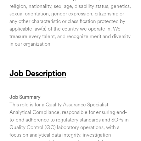
religion, nationality, sex, age, disability status, genetics,
sexual orientation, gender expression, citizenship or
any other characteristic or classification protected by
applicable law(s) of the country we operate in. We
treasure every talent, and recognize merit and diversity
in our organization.
Job Description
Job Summary
This role is for a Quality Assurance Specialist –
Analytical Compliance, responsible for ensuring end-
to-end adherence to regulatory standards and SOPs in
Quality Control (QC) laboratory operations, with a
focus on analytical data integrity, investigation