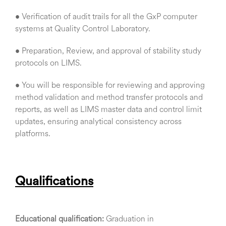
• Verification of audit trails for all the GxP computer
systems at Quality Control Laboratory.
• Preparation, Review, and approval of stability study
protocols on LIMS.
• You will be responsible for reviewing and approving
method validation and method transfer protocols and
reports, as well as LIMS master data and control limit
updates, ensuring analytical consistency across
platforms.
Qualifications
Educational qualification:
Graduation in