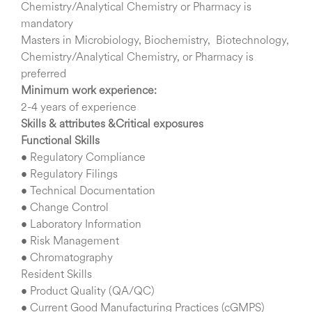
Chemistry/Analytical Chemistry or Pharmacy is
mandatory
Masters in Microbiology, Biochemistry, Biotechnology,
Chemistry/Analytical Chemistry, or Pharmacy is
preferred
Minimum work experience:
2-4 years of experience
Skills & attributes &Critical exposures
Functional Skills
• Regulatory Compliance
• Regulatory Filings
• Technical Documentation
• Change Control
• Laboratory Information
• Risk Management
• Chromatography
Resident Skills
• Product Quality (QA/QC)
• Current Good Manufacturing Practices (cGMPS)