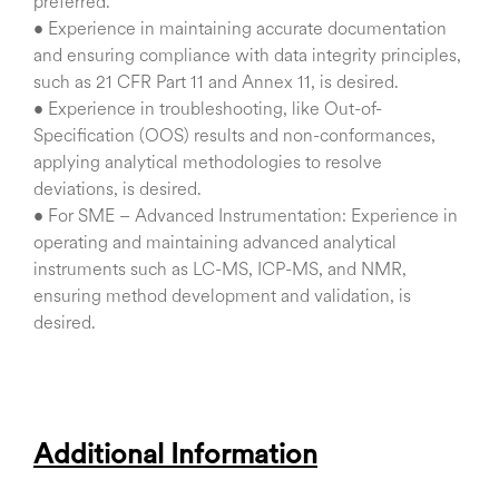
preferred.
• Experience in maintaining accurate documentation
and ensuring compliance with data integrity principles,
such as 21 CFR Part 11 and Annex 11, is desired.
• Experience in troubleshooting, like Out-of-
Specification (OOS) results and non-conformances,
applying analytical methodologies to resolve
deviations, is desired.
• For SME – Advanced Instrumentation: Experience in
operating and maintaining advanced analytical
instruments such as LC-MS, ICP-MS, and NMR,
ensuring method development and validation, is
desired.
Additional Information