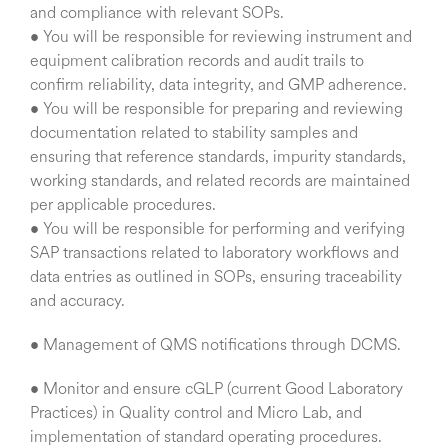
and compliance with relevant SOPs.
• You will be responsible for reviewing instrument and
equipment calibration records and audit trails to
confirm reliability, data integrity, and GMP adherence.
• You will be responsible for preparing and reviewing
documentation related to stability samples and
ensuring that reference standards, impurity standards,
working standards, and related records are maintained
per applicable procedures.
• You will be responsible for performing and verifying
SAP transactions related to laboratory workflows and
data entries as outlined in SOPs, ensuring traceability
and accuracy.
• Management of QMS notifications through DCMS.
• Monitor and ensure cGLP (current Good Laboratory
Practices) in Quality control and Micro Lab, and
implementation of standard operating procedures.