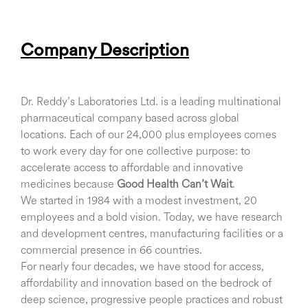
Company Description
Dr. Reddy’s Laboratories Ltd. is a leading multinational
pharmaceutical company based across global
locations. Each of our 24,000 plus employees comes
to work every day for one collective purpose: to
accelerate access to affordable and innovative
medicines because
Good Health Can’t Wait
.
We started in 1984 with a modest investment, 20
employees and a bold vision. Today, we have research
and development centres, manufacturing facilities or a
commercial presence in 66 countries.
For nearly four decades, we have stood for access,
affordability and innovation based on the bedrock of
deep science, progressive people practices and robust