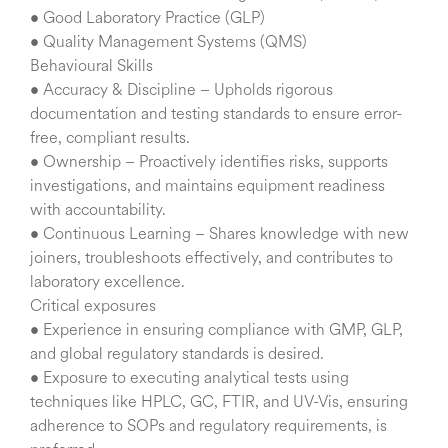
• Good Laboratory Practice (GLP)
• Quality Management Systems (QMS)
Behavioural Skills
• Accuracy & Discipline – Upholds rigorous
documentation and testing standards to ensure error-
free, compliant results.
• Ownership – Proactively identifies risks, supports
investigations, and maintains equipment readiness
with accountability.
• Continuous Learning – Shares knowledge with new
joiners, troubleshoots effectively, and contributes to
laboratory excellence.
Critical exposures
• Experience in ensuring compliance with GMP, GLP,
and global regulatory standards is desired.
• Exposure to executing analytical tests using
techniques like HPLC, GC, FTIR, and UV-Vis, ensuring
adherence to SOPs and regulatory requirements, is