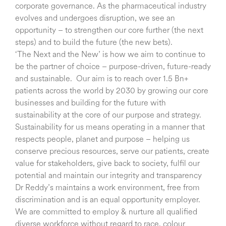
corporate governance. As the pharmaceutical industry
evolves and undergoes disruption, we see an
opportunity – to strengthen our core further (the next
steps) and to build the future (the new bets).
‘The Next and the New’ is how we aim to continue to
be the partner of choice – purpose-driven, future-ready
and sustainable. Our aim is to reach over 1.5 Bn+
patients across the world by 2030 by growing our core
businesses and building for the future with
sustainability at the core of our purpose and strategy.
Sustainability for us means operating in a manner that
respects people, planet and purpose – helping us
conserve precious resources, serve our patients, create
value for stakeholders, give back to society, fulfil our
potential and maintain our integrity and transparency
Dr Reddy’s maintains a work environment, free from
discrimination and is an equal opportunity employer.
We are committed to employ & nurture all qualified
diverse workforce without regard to race, colour