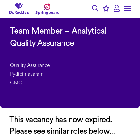
Team Member – Analytical
Quality Assurance
Quality Assurance
Pydibimavaram
GMO
This vacancy has now expired.
Please see similar roles below...