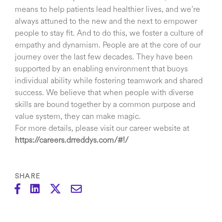
means to help patients lead healthier lives, and we’re
always attuned to the new and the next to empower
people to stay fit. And to do this, we foster a culture of
empathy and dynamism. People are at the core of our
journey over the last few decades. They have been
supported by an enabling environment that buoys
individual ability while fostering teamwork and shared
success. We believe that when people with diverse
skills are bound together by a common purpose and
value system, they can make magic.
For more details, please visit our career website at
https://careers.drreddys.com/#!/
SHARE