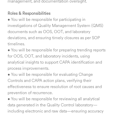
management, and documentation oversight.
Roles & Responsibilities
• You will be responsible for participating in
investigations of Quality Management System (QMS)
documents such as OOS, OOT, and laboratory
deviations, and ensuring timely closures as per SOP
timelines.
• You will be responsible for preparing trending reports
for OOS, OOT, and laboratory incidents, using
analytical insights to support CAPA identification and
process improvements.
• You will be responsible for evaluating Change
Controls and CAPA action plans, verifying their
effectiveness to ensure resolution of root causes and
prevention of recurrence.
• You will be responsible for reviewing all analytical
data generated in the Quality Control laboratory—
including electronic and raw data—ensuring accuracy