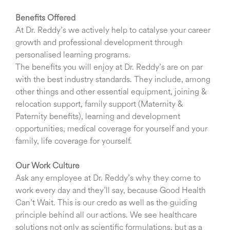
Benefits Offered
At Dr. Reddy’s we actively help to catalyse your career
growth and professional development through
personalised learning programs.
The benefits you will enjoy at Dr. Reddy’s are on par
with the best industry standards. They include, among
other things and other essential equipment, joining &
relocation support, family support (Maternity &
Paternity benefits), learning and development
opportunities, medical coverage for yourself and your
family, life coverage for yourself.
Our Work Culture
Ask any employee at Dr. Reddy’s why they come to
work every day and they’ll say, because Good Health
Can’t Wait. This is our credo as well as the guiding
principle behind all our actions. We see healthcare
solutions not only as scientific formulations, but as a