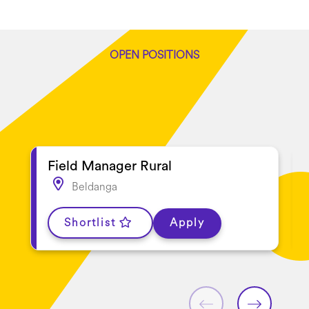
OPEN POSITIONS
Latest jobs
Field Manager Rural
Beldanga
Shortlist
Apply