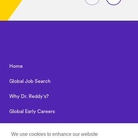
Home
Global Job Search
Why Dr. Reddy's?
Global Early Careers
Alumni connect
We use cookies to enhance our website