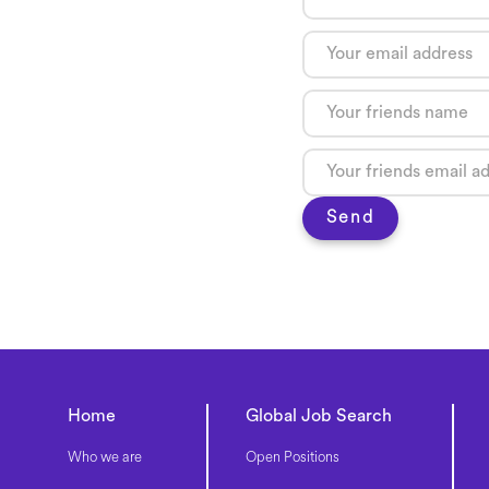
Send
Home
Global Job Search
Who we are
Open Positions