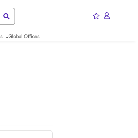
es
Global Offices