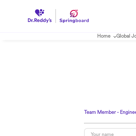
Home
Global J
Team Member - Enginee