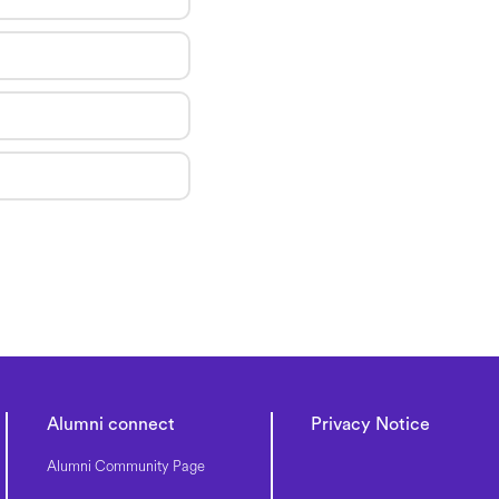
Alumni connect
Privacy Notice
Alumni Community Page