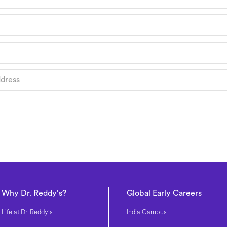
Why Dr. Reddy's?
Global Early Careers
Life at Dr. Reddy's
India Campus