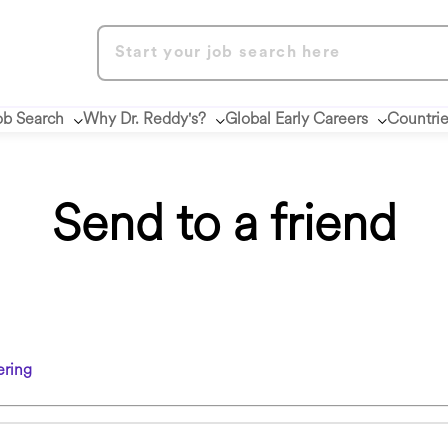
ob Search
Why Dr. Reddy's?
Global Early Careers
Countri
Send to a friend
ring