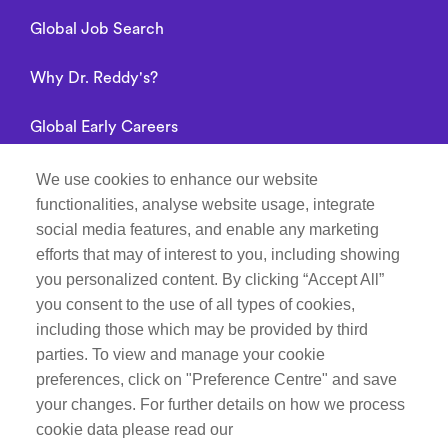
Global Job Search
Why Dr. Reddy's?
Global Early Careers
Alumni connect
We use cookies to enhance our website
functionalities, analyse website usage, integrate
Privacy Notice
social media features, and enable any marketing
efforts that may of interest to you, including showing
you personalized content. By clicking “Accept All”
you consent to the use of all types of cookies,
Manage Cookie Preferences
including those which may be provided by third
parties. To view and manage your cookie
Recruitment Fraud Notice
preferences, click on "Preference Centre" and save
your changes. For further details on how we process
Follow Life at Dr.Reddy’s on
cookie data please read our