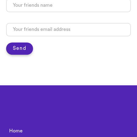
Send
Home