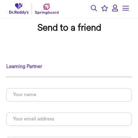
Send to a friend
Learning Partner