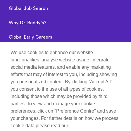
Global Job Search
Why Dr. Reddy's?
Global Early Careers
Alumni connect
We use cookies to enhance our website
functionalities, analyse website usage, integrate
Privacy Notice
social media features, and enable any marketing
efforts that may of interest to you, including showing
you personalized content. By clicking “Accept All”
you consent to the use of all types of cookies,
Manage Cookie Preferences
including those which may be provided by third
parties. To view and manage your cookie
Recruitment Fraud Notice
preferences, click on "Preference Centre" and save
your changes. For further details on how we process
Follow Life at Dr.Reddy’s on
cookie data please read our