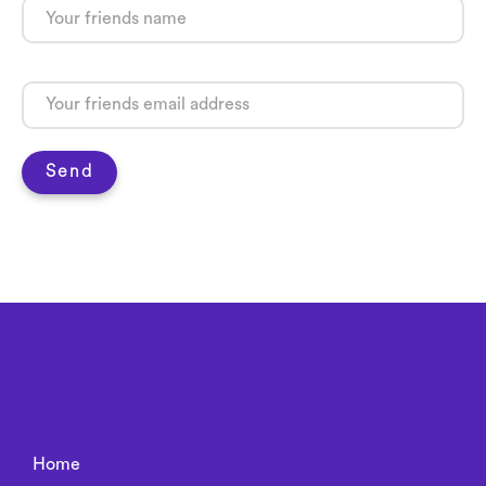
Send
Home