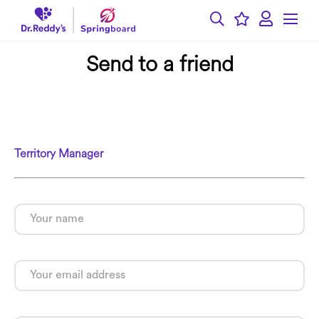
Send to a friend
Territory Manager